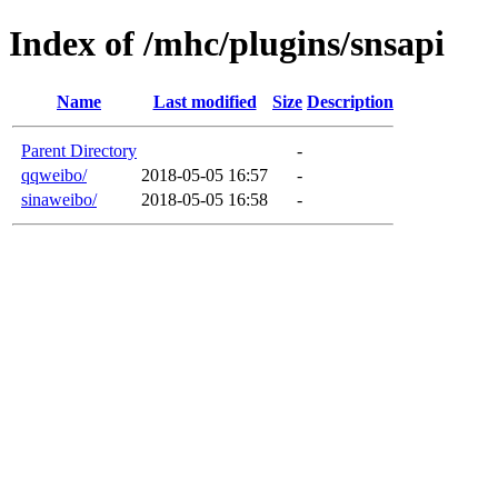
Index of /mhc/plugins/snsapi
Name
Last modified
Size
Description
Parent Directory
-
qqweibo/
2018-05-05 16:57
-
sinaweibo/
2018-05-05 16:58
-