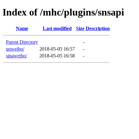
Index of /mhc/plugins/snsapi
Name
Last modified
Size
Description
Parent Directory
-
qqweibo/
2018-05-05 16:57
-
sinaweibo/
2018-05-05 16:58
-